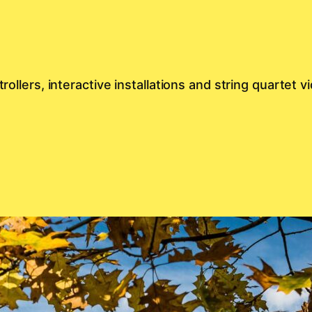
rollers, interactive installations and string quartet