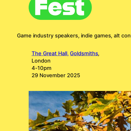
Game industry speakers, indie games, alt cont
The Great Hall,
Goldsmiths
,
London
4-10pm
29 November 2025