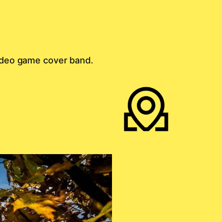
 video game cover band.